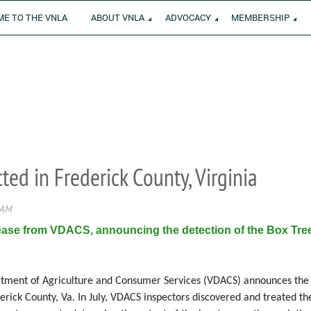
E TO THE VNLA
ABOUT VNLA
ADVOCACY
MEMBERSHIP
ed in Frederick County, Virginia
ease from VDACS, announcing the detection of the Box Tree
tment of Agriculture and Consumer Services (VDACS) announces the d
derick County, Va. In July, VDACS inspectors discovered and treated th