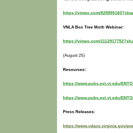
https://vimeo.com/929995183?sha
VNLA Box Tree Moth Webinar:
https://vimeo.com/1112917752?sh
(August 25)
Resources:
https://www.pubs.ext.vt.edu/ENTO
https://www.pubs.ext.vt.edu/ENTO
Press Releases:
https://www.vdacs.virginia.gov/pr