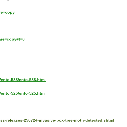
re=copy
are=copy#t=0
/ento-588/ento-588.html
/ento-525/ento-525.html
ess-releases-250724-invasive-box-tree-moth-detected.shtml