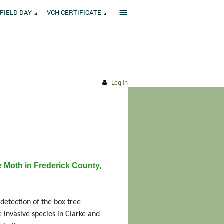
≡
FIELD DAY
VCH CERTIFICATE
Log in
 Moth in Frederick County,
etection of the box tree
e invasive species in Clarke and