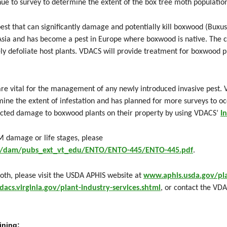
ue to survey to determine the extent of the box tree moth population
est that can significantly damage and potentially kill boxwood (Buxus 
 Asia and has become a pest in Europe where boxwood is native. The c
y defoliate host plants. VDACS will provide treatment for boxwood pl
are vital for the management of any newly introduced invasive pest.
mine the extent of infestation and has planned for more surveys to o
ected damage to boxwood plants on their property by using VDACS’
I
M damage or life stages, please
nt/dam/pubs_ext_vt_edu/ENTO/ENTO-445/ENTO-445.pdf
.
th, please visit the USDA APHIS website at
www.aphis.usda.gov/pla
acs.virginia.gov/plant-industry-services.shtml
, or contact the VDA
ining: