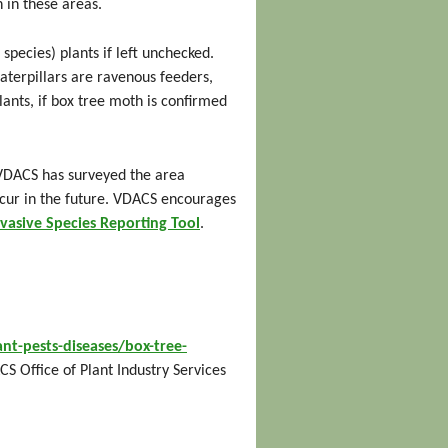
 in these areas.
species) plants if left unchecked.
aterpillars are ravenous feeders,
ants, if box tree moth is confirmed
 VDACS has surveyed the area
ccur in the future. VDACS encourages
nvasive Species Reporting Tool
.
nt-pests-diseases/box-tree-
CS Office of Plant Industry Services