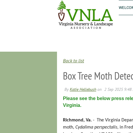
WELCOM
Back to list
Box Tree Moth Detect
Please see the below press rel
Virginia.
Richmond, Va.
-
The Virginia Depar
moth,
Cydalima perspectalis
, in Fre