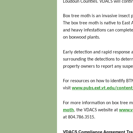
Loudoun Counties. VDACS will contin
Box tree moth is an invasive insect p
The box tree moth is native to East
and heavy infestations can completel
on boxwood plants.
Early detection and rapid response 
surrounding the detections to deter
property owners to report any susp
For resources on how to identify BT
visit
www.pubs.ext.vt.edu/conte
For more information on box tree mo
moth
, the VDACS website at
www.vd
at 804.786.3515.
VDACS Compliance Agreement Tra