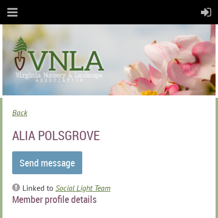
Back
ALIA POLSGROVE
Linked to
Social Light Team
Member profile details