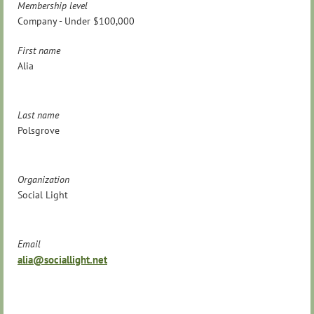
Membership level
Company - Under $100,000
First name
Alia
Last name
Polsgrove
Organization
Social Light
Email
alia@sociallight.net