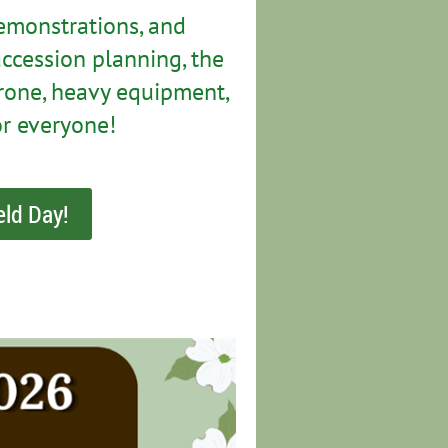
emonstrations, and
ccession planning, the
 drone, heavy equipment,
or everyone!
eld Day!