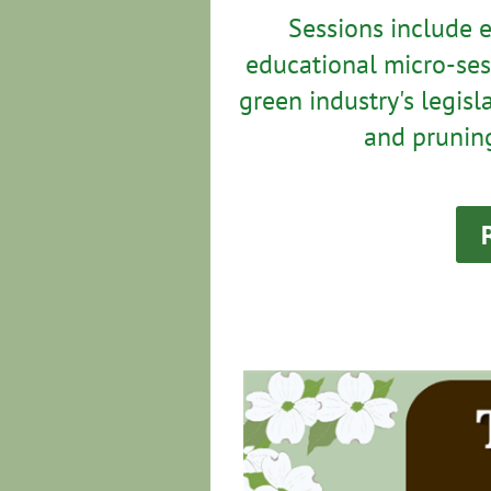
Sessions include 
educational micro-ses
green industry's legisl
and pruning