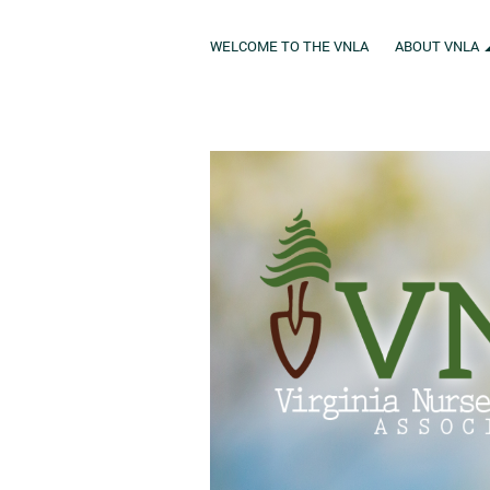
WELCOME TO THE VNLA
ABOUT VNLA