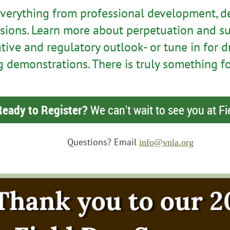
everything from professional development, d
sions. Learn more about perpetuation and su
ative and regulatory outlook- or tune in for
 demonstrations. There is truly something f
Ready to Register?
We can't wait to see you at Fi
Questions? Email
info@vnla.org