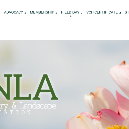
ADVOCACY
MEMBERSHIP
FIELD DAY
VCH CERTIFICATE
S