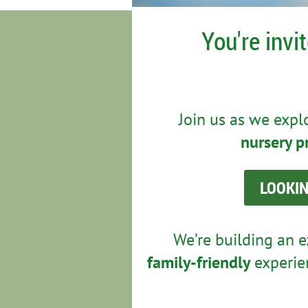
You're invi
Join us as we exp
nursery p
LOOKIN
We’re building an e
family-friendly
experien