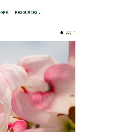
TORE
RESOURCES
Log in