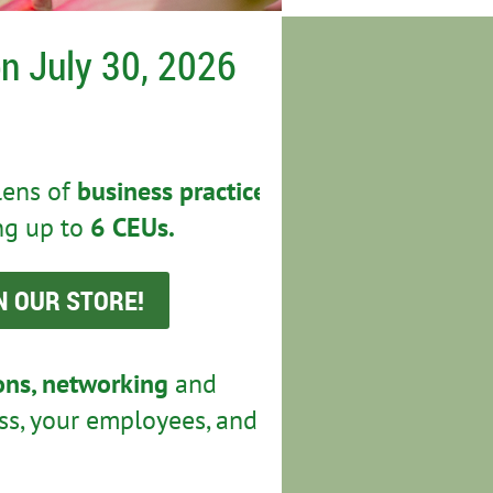
n July 30, 2026
lens of
business practice,
ng up to
6 CEUs.
N OUR STORE!
ions, networking
and
ss, your employees, and