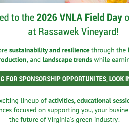
ted to the
2026 VNLA Field Day
o
at Rassawek Vineyard!
lore
sustainability and resilience
through the 
roduction,
and
landscape trends
while earni
G FOR SPONSORSHIP OPPORTUNITES, LOOK I
xciting lineup of
activities, educational sess
ces focused on supporting you, your busine
the future of Virginia’s green industry!