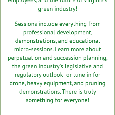
employees, and the future of Virginia’s
green industry!
Sessions include everything from
professional development,
demonstrations, and educational
micro-sessions. Learn more about
perpetuation and succession planning,
the green industry's legislative and
regulatory outlook- or tune in for
drone, heavy equipment, and pruning
demonstrations. There is truly
something for everyone!