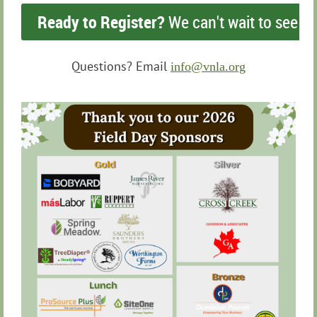
Ready to Register?
We can't wait to see yo
Questions? Email
info@vnla.org