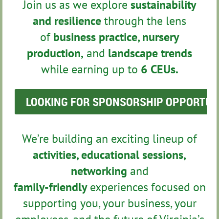
Join us as we explore
sustainability
and resilience
through the lens
of
business practice, nursery
production,
and
landscape trends
while earning up to
6 CEUs.
LOOKING FOR SPONSORSHIP OPPORTUNIT
We’re building an exciting lineup of
activities, educational sessions,
networking
and
family-friendly
experiences focused on
supporting you, your business, your