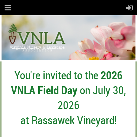
You're invited to the
2026
VNLA Field Day
on July 30,
2026
at Rassawek Vineyard!